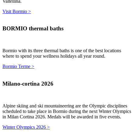
Valtellina.
Visit Bormio >
BORMIO thermal baths
Bormio with its three thermal baths is one of the best locations
where to spend your wellness holidays all year round.
Bormio Terme >
Milano-cortina 2026
Alpine skiing and ski mountaineering are the Olympic disciplines
scheduled to take place in Bormio during the next Winter Olympics
in Milan Cortina 2026. Medals will be awarded in five events.
Winter Olympics 2026 >