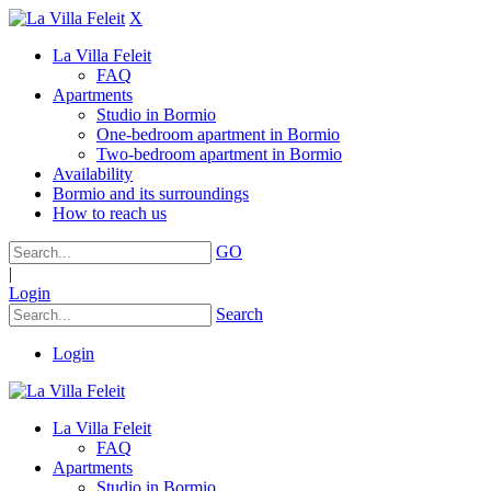
X
La Villa Feleit
FAQ
Apartments
Studio in Bormio
One-bedroom apartment in Bormio
Two-bedroom apartment in Bormio
Availability
Bormio and its surroundings
How to reach us
GO
|
Login
Search
Login
La Villa Feleit
FAQ
Apartments
Studio in Bormio