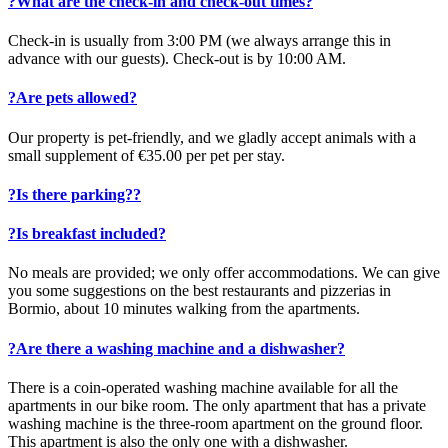
?
What are the check-in and check-out times?
Check-in is usually from 3:00 PM (we always arrange this in
advance with our guests). Check-out is by 10:00 AM.
?
Are pets allowed?
Our property is pet-friendly, and we gladly accept animals with a
small supplement of €35.00 per pet per stay.
?
Is there parking??
?
Is breakfast included?
No meals are provided; we only offer accommodations. We can give
you some suggestions on the best restaurants and pizzerias in
Bormio, about 10 minutes walking from the apartments.
?
Are there a washing machine and a dishwasher?
There is a coin-operated washing machine available for all the
apartments in our bike room. The only apartment that has a private
washing machine is the three-room apartment on the ground floor.
This apartment is also the only one with a dishwasher.