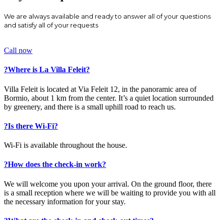
We are always available and ready to answer all of your questions
and satisfy all of your requests
Call now
?
Where is La Villa Feleit?
Villa Feleit is located at Via Feleit 12, in the panoramic area of
Bormio, about 1 km from the center. It’s a quiet location surrounded
by greenery, and there is a small uphill road to reach us.
?
Is there Wi-Fi?
Wi-Fi is available throughout the house.
?
How does the check-in work?
We will welcome you upon your arrival. On the ground floor, there
is a small reception where we will be waiting to provide you with all
the necessary information for your stay.