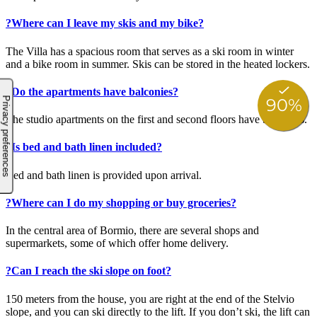
?
Where can I leave my skis and my bike?
The Villa has a spacious room that serves as a ski room in winter
and a bike room in summer. Skis can be stored in the heated lockers.
?
Do the apartments have balconies?
The studio apartments on the first and second floors have balconies.
?
Is bed and bath linen included?
Bed and bath linen is provided upon arrival.
?
Where can I do my shopping or buy groceries?
In the central area of Bormio, there are several shops and
supermarkets, some of which offer home delivery.
?
Can I reach the ski slope on foot?
150 meters from the house, you are right at the end of the Stelvio
slope, and you can ski directly to the lift. If you don’t ski, the lift can