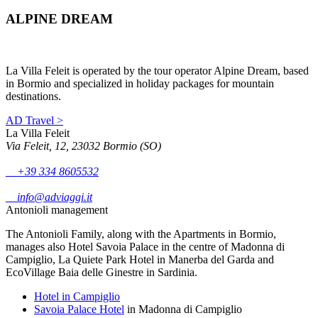
ALPINE DREAM
La Villa Feleit is operated by the tour operator Alpine Dream, based
in Bormio and specialized in holiday packages for mountain
destinations.
AD Travel >
La Villa Feleit
Via Feleit, 12, 23032 Bormio (SO)
+39 334 8605532
info@adviaggi.it
Antonioli management
The Antonioli Family, along with the Apartments in Bormio,
manages also Hotel Savoia Palace in the centre of Madonna di
Campiglio, La Quiete Park Hotel in Manerba del Garda and
EcoVillage Baia delle Ginestre in Sardinia.
Hotel in Campiglio
Savoia Palace Hotel
in Madonna di Campiglio