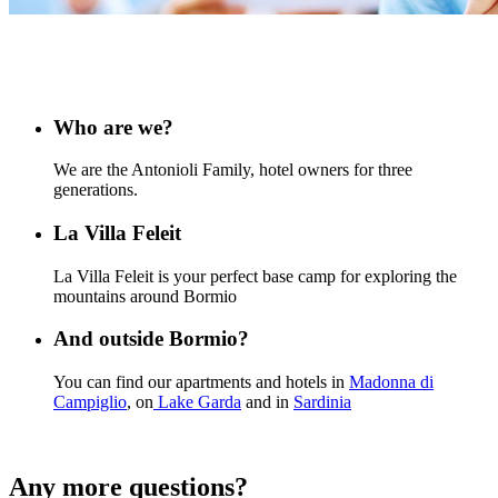
Who are we?
We are the Antonioli Family, hotel owners for three
generations.
La Villa Feleit
La Villa Feleit is your perfect base camp for exploring the
mountains around Bormio
And outside Bormio?
You can find our apartments and hotels in
Madonna di
Campiglio
, on
Lake Garda
and in
Sardinia
Any more questions?