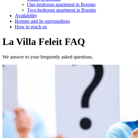
One-bedroom apartment in Bormio
Two-bedroom apartment in Bormio
Availability
Bormio and its surroundings
How to reach us
La Villa Feleit FAQ
We answer to your frequently asked questions.