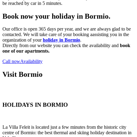
be reached by car in 5 minutes.
Book now your holiday in Bormio.
Our office is open 365 days per year, and we are always glad to be
contacted. We will take care of your booking aassisting you in the
organization of your
holiday in Bormio
.
Directly from our website you can check the availability and
book
one of our apartments.
Call now
Availability
Visit Bormio
HOLIDAYS IN BORMIO
La Villa Feleit is located just a few minutes from the historic city
centre of Bormio: the best thermal and skiing holiday destination in