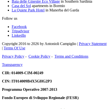
Baia delle Ginestre Eco Village
in Southern Sardinia
Casa del Sol
apartments in Bormio
La Quiete Park Hotel
in Manerba del Garda
Follow us
Facebook
Tripadvisor
LinkedIn
Copyright 2016 to 2026 by Antonioli Campiglio
|
Privacy Statement
|
Terms Of Use
Privacy Policy
-
Cookie Policy
-
Terms and Conditions
Transparency
CIR: 014009-CIM-00249
CIN:
IT014009B4X5GHG2P3
Programma Operativo 2007-2013
Fondo Europeo di Sviluppo Regionale (FESR)