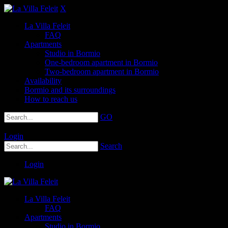
X
La Villa Feleit
FAQ
Apartments
Studio in Bormio
One-bedroom apartment in Bormio
Two-bedroom apartment in Bormio
Availability
Bormio and its surroundings
How to reach us
GO
|
Login
Search
Login
La Villa Feleit
FAQ
Apartments
Studio in Bormio