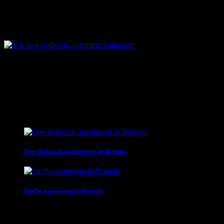
The two-bedroom apartment bathroom
The newly renovated bathroom of our two-bedroom apartment and
furnished with modern equipment
The two-bedroom apartment bathroom
The newly renovated bathroom of our two-bedroom apartment and
furnished with modern equipment
Album correlati
One-bedroom apartments in Bormio
Studio apartment in Bormio
Book now your holiday in