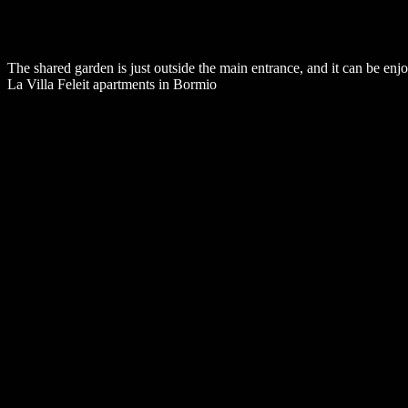
The shared garden is just outside the main entrance, and it can be enjo
La Villa Feleit apartments in Bormio