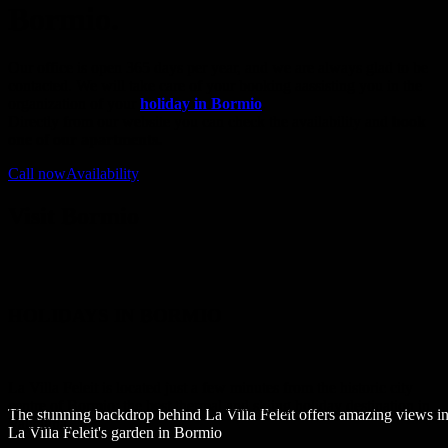
Bormio.
Our office is open 365 days per year, and we are always glad to be
contacted. We will take care of your booking aassisting you in the
organization of your
holiday in Bormio
.
Directly from our website you can check the availability and
book
one of our apartments.
Call now
Availability
Visit Bormio
HOLIDAYS IN BORMIO
La Villa Feleit is located just a few minutes from the historic city
centre of Bormio: the best thermal and skiing holiday destination in
The stunning backdrop behind La Villa Feleit offers amazing views 
Valtellina.
La Villa Feleit's garden in Bormio