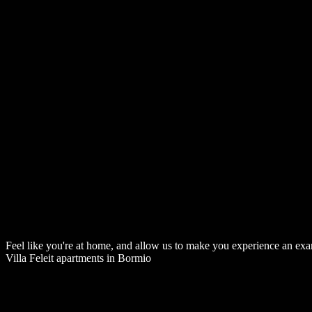
Feel like you're at home, and allow us to make you experience an examp
Villa Feleit apartments in Bormio