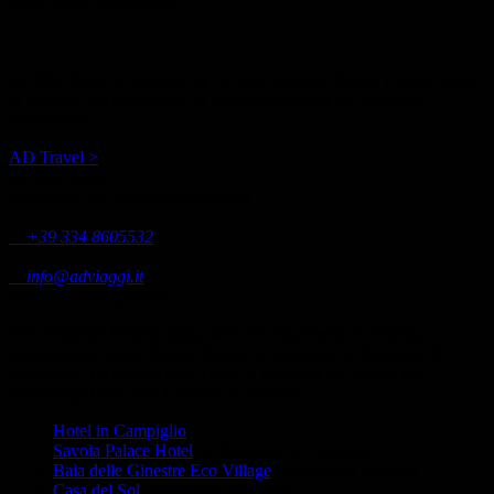
La Villa Feleit is operated by the tour operator Alpine Dream, based
in Bormio and specialized in holiday packages for mountain
destinations.
AD Travel >
La Villa Feleit
Via Feleit, 12, 23032 Bormio (SO)
+39 334 8605532
info@adviaggi.it
Antonioli management
The Antonioli Family, along with the Apartments in Bormio,
manages also Hotel Savoia Palace in the centre of Madonna di
Campiglio, La Quiete Park Hotel in Manerba del Garda and
EcoVillage Baia delle Ginestre in Sardinia.
Hotel in Campiglio
Savoia Palace Hotel
in Madonna di Campiglio
Baia delle Ginestre Eco Village
in Southern Sardinia
Casa del Sol
apartments in Bormio