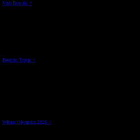
Visit Bormio >
BORMIO thermal baths
Bormio with its three thermal baths is one of the best locations
where to spend your wellness holidays all year round.
Bormio Terme >
Milano-cortina 2026
Alpine skiing and ski mountaineering are the Olympic disciplines
scheduled to take place in Bormio during the next Winter Olympics
in Milan Cortina 2026. Medals will be awarded in five events.
Winter Olympics 2026 >
ALPINE DREAM