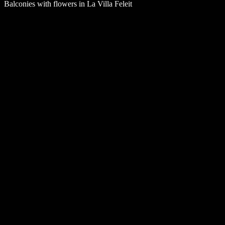
Balconies with flowers in La Villa Feleit