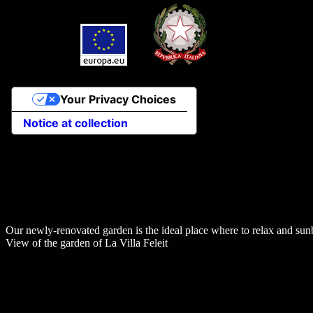
Your Privacy Choices
Notice at collection
Our newly-renovated garden is the ideal place where to relax and sun
View of the garden of La Villa Feleit