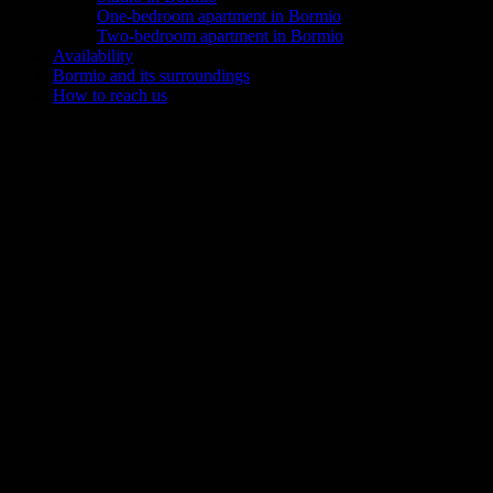
One-bedroom apartment in Bormio
Two-bedroom apartment in Bormio
Availability
Bormio and its surroundings
How to reach us