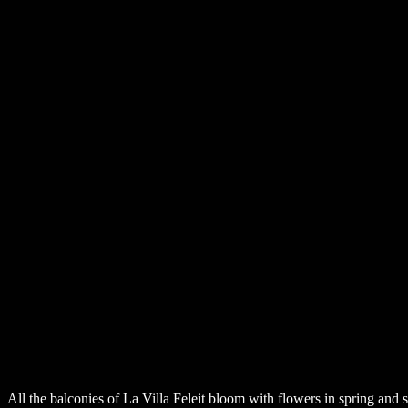
All the balconies of La Villa Feleit bloom with flowers in spring and