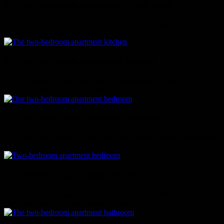
The two-bedroom apartment living room
Our two-bedroom apartment living room can be equipped with a
sofa-bed that sleeps 2 people
The two-bedroom apartment kitchen
Our two-bedroom apartment has fully equipped kitchen with
induction plates and every amenity you may need
Our two-bedroom apartment bedroom
In the two-bedroom apartment bedroom you can sleep in a sofa-bed,
a twin bed or a double bed
Two-bedroom apartment bedroom
The two-bedroom apartment bedroom with a double bed enjoys a
view over the mountains around Bormio