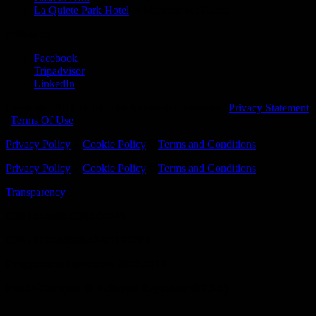
La Quiete Park Hotel
in Manerba del Garda
Follow us
Facebook
Tripadvisor
LinkedIn
Copyright 2016 to 2026 by Antonioli Campiglio
|
Privacy Statement
|
Terms Of Use
Privacy Policy
-
Cookie Policy
-
Terms and Conditions
Privacy Policy
-
Cookie Policy
-
Terms and Conditions
Transparency
CIR: 014009-CIM-00249
CIN:
IT014009B4X5GHG2P3
Programma Operativo 2007-2013
Fondo Europeo di Sviluppo Regionale (FESR)