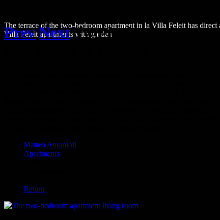
The terrace of the two-bedroom apartment in la Villa Feleit has direct
Prev
Next
Two-bedroom
Villa Feleit apartments with garden
apartment in Bormio
Our spacious two-bedroom apartment is composed of one double
bedroom, one double bedroom with an additional sofa bed
and living room with sofa bed. Up to 8 people can enjoy what
Bormio has to offer by staying in our two-bedroom apartment right
on the outsirts of the village. The apartment is equipped with two
private bathrooms with shower, TV, and a fully furnished kitchenette
with four induction plate burners. 70 square meters.
Matteo Antonioli
Apartments
25/08/2019 19:16:58
0 Comments
View Count 7353
Return