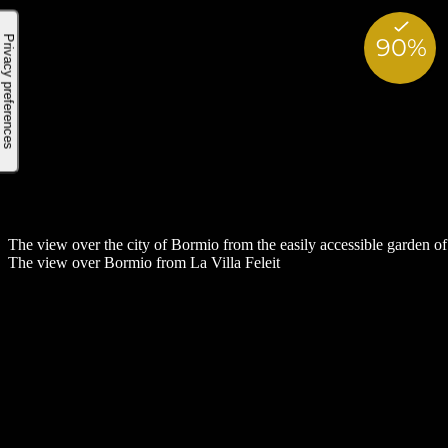
The view over the city of Bormio from the easily accessible garden of 
The view over Bormio from La Villa Feleit