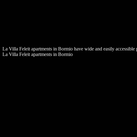
La Villa Feleit apartments in Bormio have wide and easily accessible 
La Villa Feleit apartments in Bormio